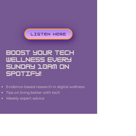
LISTEN HERE
Boost Your Tech
wellness Every
Sunday 10AM on
Spotify!
Evidence-based research in digital wellness
Tips on living better with tech
Weekly expert advice
Hosted by Dr. Rachael Kent and produced by